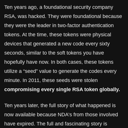
Ten years ago, a foundational security company 
RSA, was hacked. They were foundational because 
they were the leader in two-factor authentication 
tokens. At the time, these tokens were physical 
devices that generated a new code every sixty 
seconds, similar to the soft tokens you have 
hopefully have now. In both cases, these tokens 
utilize a “seed” value to generate the codes every 
minute. In 2011, these seeds were stolen 
compromising every single RSA token globally.
Ten years later, the full story of what happened is 
now available because NDA’s from those involved 
have expired. The full and fascinating story is 