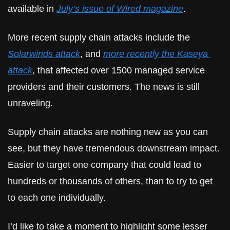
available in 
July’s issue of Wired magazine
.
More recent supply chain attacks include the 
Solarwinds attack
, and 
more recently the Kaseya 
attack
, that affected over 1500 managed service 
providers and their customers. The news is still 
unraveling.
Supply chain attacks are nothing new as you can 
see, but they have tremendous downstream impact. 
Easier to target one company that could lead to 
hundreds or thousands of others, than to try to get 
to each one individually.
I’d like to take a moment to highlight some lesser 