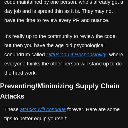
code maintained by one person, who’s already got a 
day job and is spread thin as it is. They may not 
have the time to review every PR and nuance.
It’s really up to the community to review the code, 
but then you have the age-old psychological 
conundrum called 
Diffusion Of Responsibility
, where 
everyone thinks the other person will stand up to do 
the hard work.
Preventing/Minimizing Supply Chain 
Attacks
These 
attacks will continue
 forever. Here are some 
tips to better equip yourself: