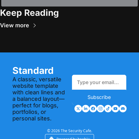
Keep Reading
View more
Standard
A classic, versatile 
website template 
with clean lines and 
Subscribe
a balanced layout—
perfect for blogs, 
portfolios, or 
personal sites.
© 2026 The Security Cafe.