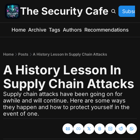
The Security Cafe
Subscr
Home
Archive
Tags
Authors
Recommendations
Home
Posts
A History Lesson In Supply Chain Attacks
A History Lesson In 
Supply Chain Attacks
Supply chain attacks have been going on for 
awhile and will continue. Here are some ways 
they happen and how to protect yourself in the 
event of one.