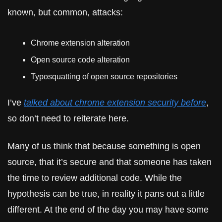
known, but common, attacks:
Chrome extension alteration
Open source code alteration
Typosquatting of open source repositories
I’ve 
talked about chrome extension security before
, 
so don’t need to reiterate here.
Many of us think that because something is open 
source, that it’s secure and that someone has taken 
the time to review additional code. While the 
hypothesis can be true, in reality it pans out a little 
different. At the end of the day you may have some 