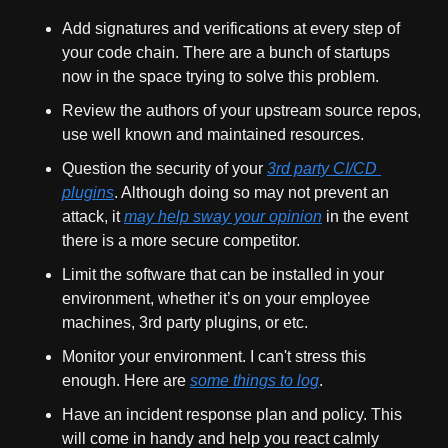
Add signatures and verifications at every step of 
your code chain. There are a bunch of startups 
now in the space trying to solve this problem.
Review the authors of your upstream source repos, 
use well known and maintained resources.
Question the security of your 
3rd party CI/CD 
plugins
. Although doing so may not prevent an 
attack, it 
may help sway your opinion
 in the event 
there is a more secure competitor.
Limit the software that can be installed in your 
environment, whether it’s on your employee 
machines, 3rd party plugins, or etc.
Monitor your environment. I can't stress this 
enough. Here are 
some things to log
.
Have an incident response plan and policy. This 
will come in handy and help you react calmly 