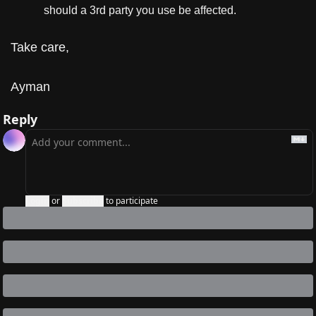
should a 3rd party you use be affected.
Take care,
Ayman
Reply
Login
or
Subscribe
to participate