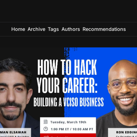
Home
Archive
Tags
Authors
Recommendations