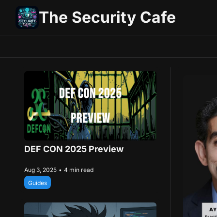
The Security Cafe
DEF CON 2025 Preview
Aug 3, 2025
•
4 min read
Guides