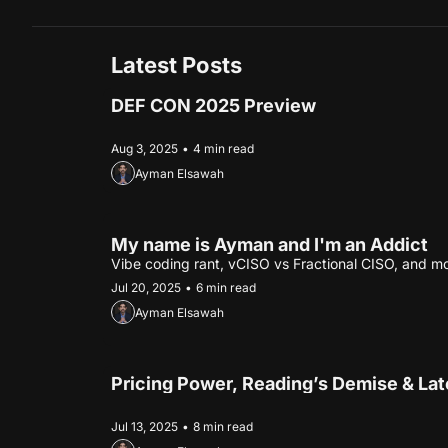
Latest Posts
DEF CON 2025 Preview
Aug 3, 2025
•
4 min read
Ayman Elsawah
My name is Ayman and I'm an Addict
Vibe coding rant, vCISO vs Fractional CISO, and m
Jul 20, 2025
•
6 min read
Ayman Elsawah
Pricing Power, Reading’s Demise & La
Jul 13, 2025
•
8 min read