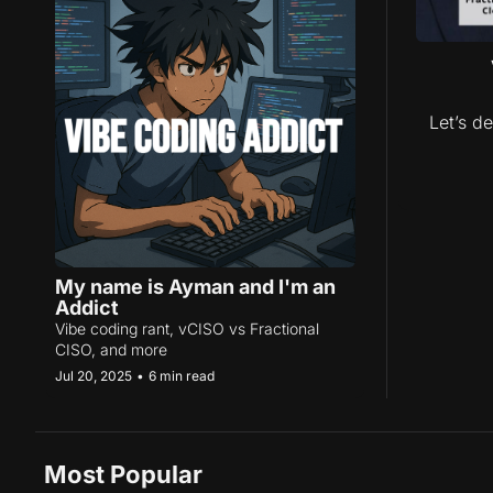
Let’s de
My name is Ayman and I'm an 
Addict
Vibe coding rant, vCISO vs Fractional 
CISO, and more
Jul 20, 2025
•
6 min read
Most Popular