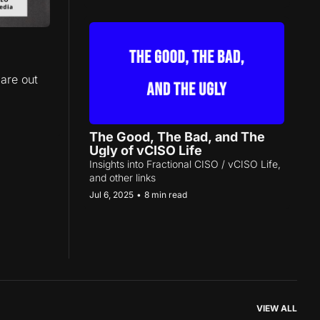
are out 
The Good, The Bad, and The 
Ugly of vCISO Life
Insights into Fractional CISO / vCISO Life, 
and other links
Jul 6, 2025
•
8 min read
VIEW ALL