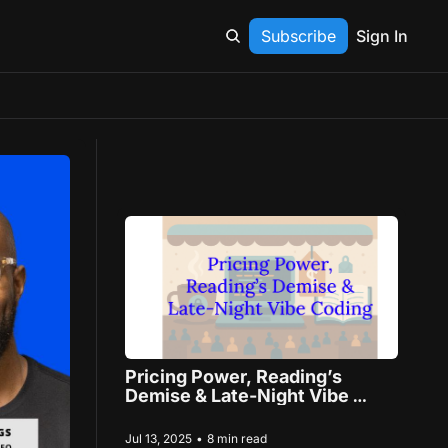
Subscribe
Sign In
Pricing Power, Reading’s 
Demise & Late-Night Vibe 
Coding
Jul 13, 2025
•
8 min read