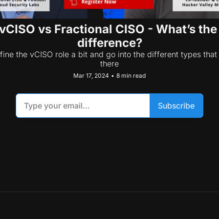
vCISO vs Fractional CISO - What’s the 
difference?
fine the vCISO role a bit and go into the different types that 
there
Mar 17, 2024
•
8 min read
Subscribe