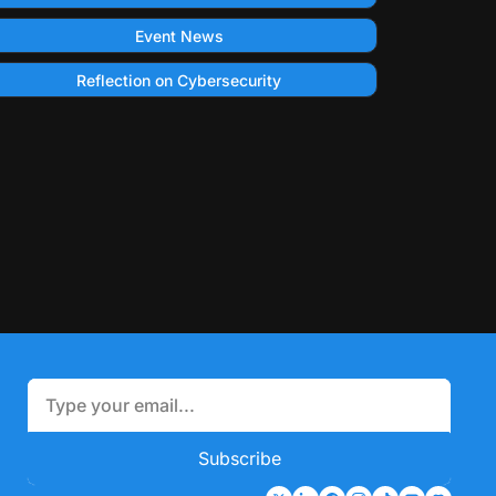
Event News
Reflection on Cybersecurity
Subscribe