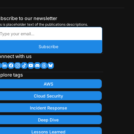
bscribe to our newsletter
s is placeholder text of the publications descriptions.
Subscribe
nnect with us
plore tags
AWS
Cloud Security
Incident Response
Deep Dive
Lessons Learned