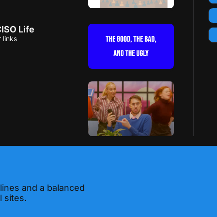
ISO Life
 links
 lines and a balanced 
 sites.