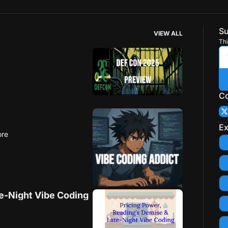
Su
VIEW ALL
Thi
Co
Ex
ore
te-Night Vibe Coding