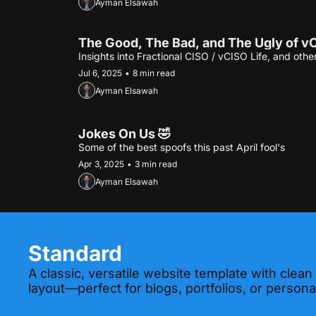
Ayman Elsawah
The Good, The Bad, and The Ugly of vC
Insights into Fractional CISO / vCISO Life, and other
Jul 6, 2025
•
8 min read
Ayman Elsawah
Jokes On Us 🤣
Some of the best spoofs this past April fool's
Apr 3, 2025
•
3 min read
Ayman Elsawah
Standard
A classic, versatile website template with clean
layout—perfect for blogs, portfolios, or personal