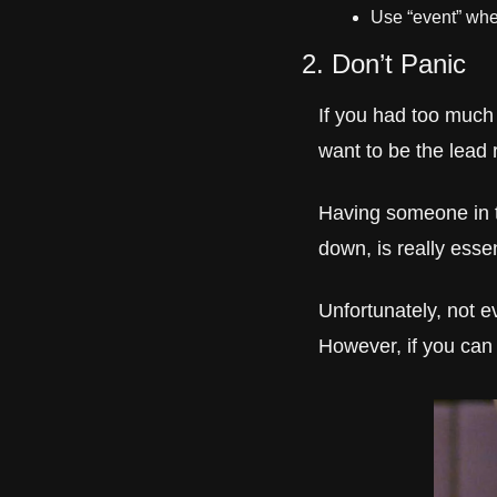
Use “event” when
2. Don’t Panic
If you had too much 
want to be the lead 
Having someone in t
down, is really essen
Unfortunately, not e
However, if you can 