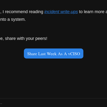
is, I recommend reading 
incident write-ups
 to learn more 
into a system.
icle, share with your peers!
Share Last Week As A vCISO