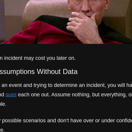
n incident may cost you later on.
Assumptions Without Data
n event and trying to determine an incident, you will ha
nd 
suss
 each one out. Assume nothing, but everything, o
ble.
possible scenarios and don’t have over or under confide
ve.