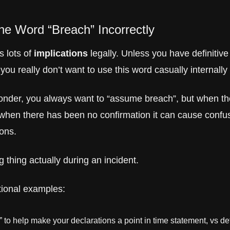
he Word “Breach” Incorrectly
 lots of 
implications
 legally. Unless you have definitive
you really don’t want to use this word casually internally
onder, you always want to “assume breach”, but when the
 when there has been no confirmation it can cause confus
ions.
ig thing actually during an incident. 
ional examples:
e” to help make your declarations a point in time statement, vs def