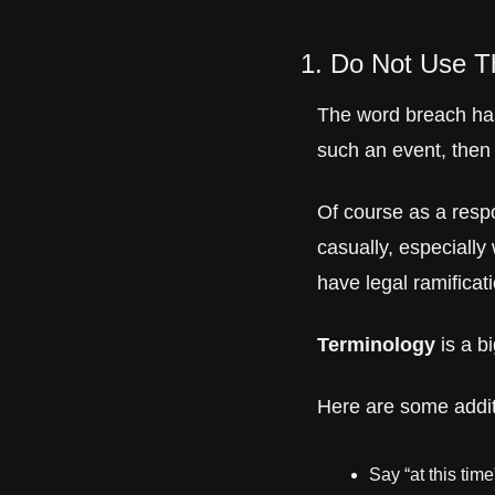
1. Do Not Use T
The word breach has
such an event, then 
Of course as a resp
casually, especially
have legal ramificat
Terminology
 is a b
Here are some addit
Say “at this tim