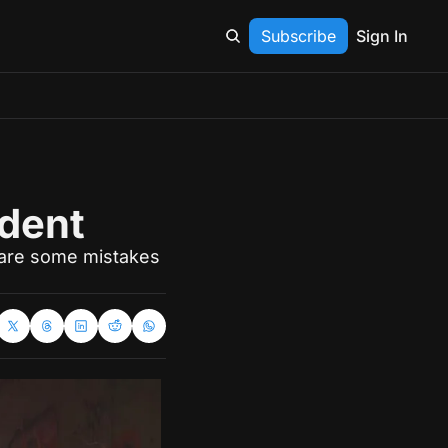
Subscribe
Sign In
ident
 are some mistakes 