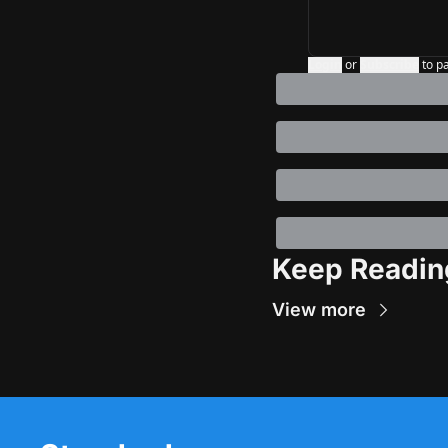
Login
or
Subscribe
to p
Keep Readin
View more