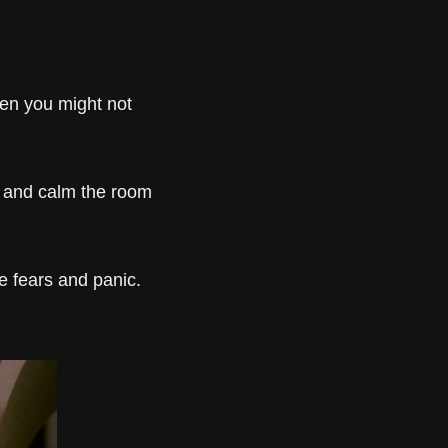
en you might not 
 and calm the room 
 fears and panic. 