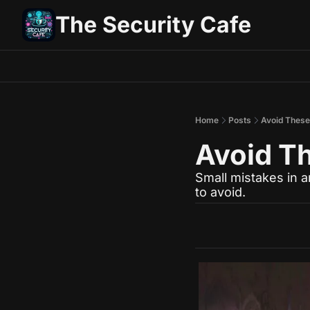
The Security Cafe
Home
Posts
Avoid These 
Avoid Th
Small mistakes in 
to avoid.