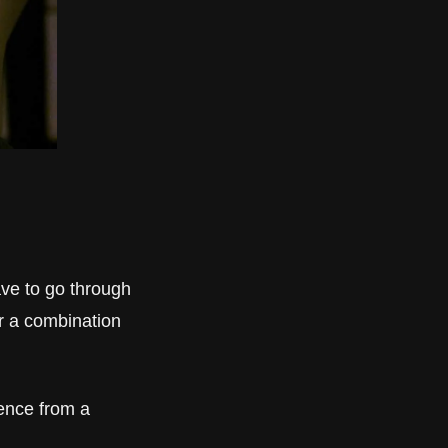
ve to go through 
r a combination 
nce from a 