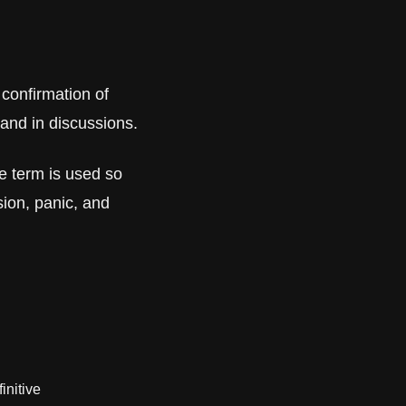
 confirmation of 
 and in discussions. 
 term is used so 
ion, panic, and 
initive