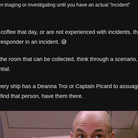
 triaging or investigating until you have an actual “incident”
coffee that day, or are not experienced with incidents, th
responder in an incident. 😅
he room that can be collected, think through a scenario,
tial.
very ship has a Deanna Troi or Captain Picard to assuage
find that person, have them there.