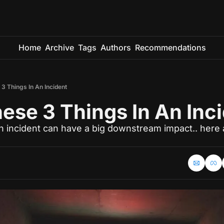
Home
Archive
Tags
Authors
Recommendations
3 Things In An Incident
ese 3 Things In An Inc
an incident can have a big downstream impact.. here