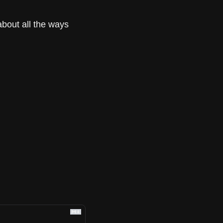
about all the ways 