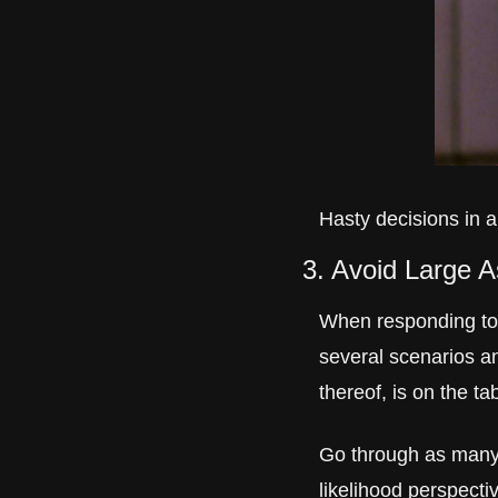
Hasty decisions in a
3. Avoid Large 
When responding to a
several scenarios a
thereof, is on the ta
Go through as many 
likelihood perspecti