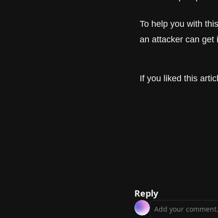
To help you with th
an attacker can get 
If you liked this art
Reply