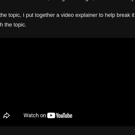
the topic, I put together a video explainer to help break i
th the topic.