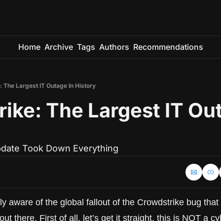
Home
Archive
Tags
Authors
Recommendations
 The Largest IT Outage In History
ike: The Largest IT Out
date Took Down Everything
y aware of the global fallout of the Crowdstrike bug that c
there. First of all, let’s get it straight, this is NOT a cy