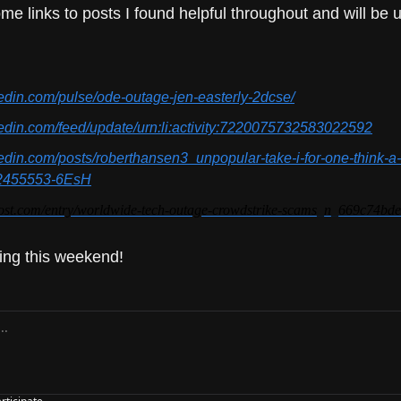
me links to posts I found helpful throughout and will be u
kedin.com/pulse/ode-outage-jen-easterly-2dcse/
kedin.com/feed/update/urn:li:activity:7220075732583022592
kedin.com/posts/roberthansen3_unpopular-take-i-for-one-think-a-
2455553-6EsH
post.com/entry/worldwide-tech-outage-crowdstrike-scams_n_669c74b
ing this weekend!