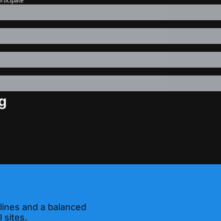
articipate
g
 lines and a balanced 
 sites.