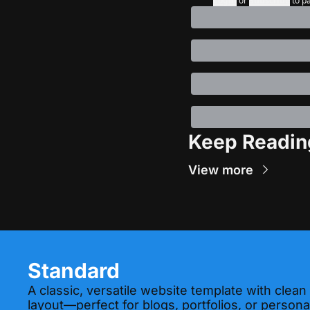
Login
or
Subscribe
to p
Keep Readin
View more
Standard
A classic, versatile website template with clean
layout—perfect for blogs, portfolios, or personal