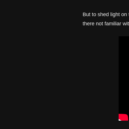
But to shed light on 
there not familiar wi