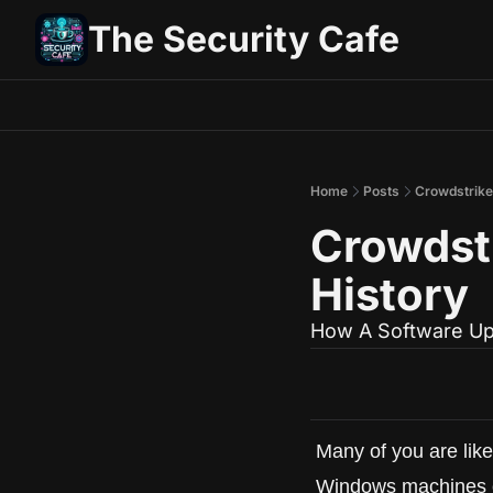
The Security Cafe
Home
Posts
Crowdstrike:
Crowdstr
History
How A Software Up
Many of you are likel
Windows machines out 