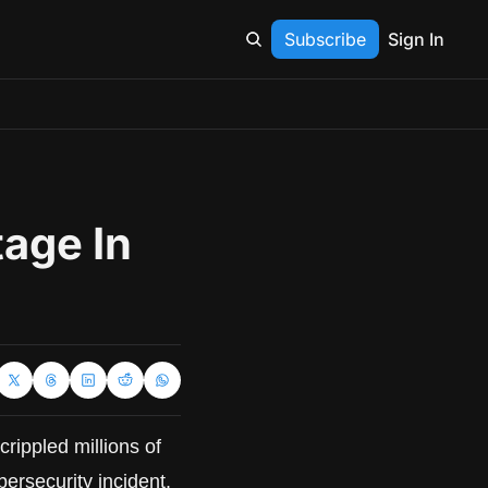
Subscribe
Sign In
age In 
rippled millions of 
bersecurity incident.