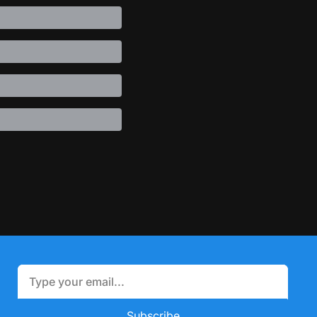
Subscribe