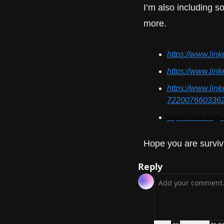
I’m also including so
more.
https://www.lin
https://www.lin
https://www.lin
722007660336
https://www.huff
Hope you are surviv
Reply