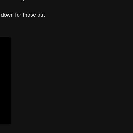
t down for those out 