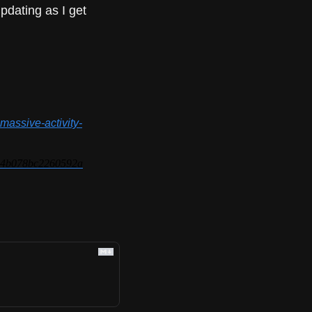
pdating as I get 
massive-activity-
de4b078bc2260592a