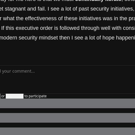
et stagnant and fail. I see a lot of past security initiatives,
what the effectiveness of these initiatives was in the prac
If this executive order is followed through well with cons
modern security mindset then I see a lot of hope happeni
n
or
Subscribe
to participate