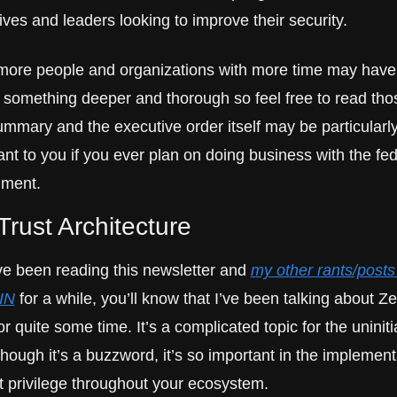
ves and leaders looking to improve their security. 
ore people and organizations with more time may have 
n something deeper and thorough so feel free to read thos
ummary and the executive order itself may be particularly
nt to you if you ever plan on doing business with the fede
nment.
Trust Architecture
’ve been reading this newsletter and 
my other rants/posts 
IN
 for a while, you’ll know that I’ve been talking about Ze
or quite some time. It’s a complicated topic for the uniniti
hough it’s a buzzword, it’s so important in the implementa
st privilege throughout your ecosystem.