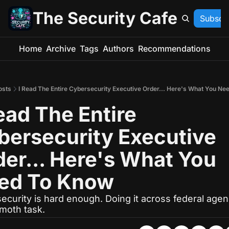
The Security Cafe
Subscr
Home
Archive
Tags
Authors
Recommendations
osts
I Read The Entire Cybersecurity Executive Order... Here's What You Ne
ead The Entire 
bersecurity Executive 
er... Here's What You 
ed To Know
curity is hard enough. Doing it across federal agenc
oth task.