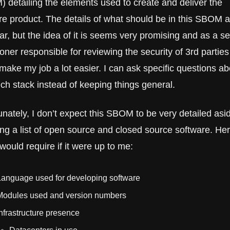
 detailing the elements used to create and deliver the 
e product. The details of what should be in this SBOM are
ar, but the idea of it is seems very promising and as a sec
ioner responsible for reviewing the security of 3rd parties i
make my job a lot easier. I can ask specific questions abo
ech stack instead of keeping things general.
unately, I don’t expect this SBOM to be very detailed asid
ing a list of open source and closed source software. Here
would require if it were up to me:
Language used for developing software
Modules used and version numbers
nfrastructure presence