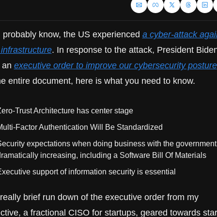
 probably know, the US experienced 
a cyber-attack again
l infrastructure
. In response to the attack, President Biden
 an 
executive order to improve our cybersecurity posture
he entire document, here is what you need to know.
ero-Trust Architecture has center stage
ulti-Factor Authentication Will Be Standardized
ecurity expectations when doing business with the government 
ramatically increasing, including a Software Bill Of Materials
xecutive support of information security is essential
really brief run down of the executive order from my 
tive, a fractional CISO for startups, geared towards star