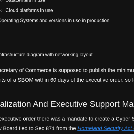
Datacenters in use
Cloud platforms in use
perating Systems and versions in use in production
:
nfrastructure diagram with networking layout
cretary of Commerce is supposed to publish the minimu
ts of a SBOM within 60 days of the executive order, so le
alization And Executive Support Ma
 executive order there was a mandate to create a Cyber S
 Board tied to Sec 871 from the 
Homeland Security Act o