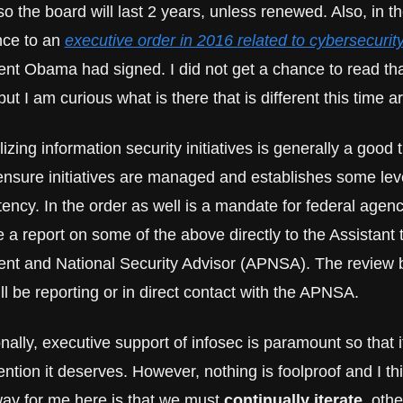
 so the board will last 2 years, unless renewed. Also, in the
nce to an 
executive order in 2016 related to cybersecurit
ent Obama had signed. I did not get a chance to read tha
but I am curious what is there that is different this time a
izing information security initiatives is generally a good th
ensure initiatives are managed and establishes some level
ency. In the order as well is a mandate for federal agenci
 a report on some of the above directly to the Assistant t
ent and National Security Advisor (APNSA). The review b
ll be reporting or in direct contact with the APNSA.
nally, executive support of infosec is paramount so that it
ention it deserves. However, nothing is foolproof and I thi
ay for me here is that we must 
continually iterate
, othe