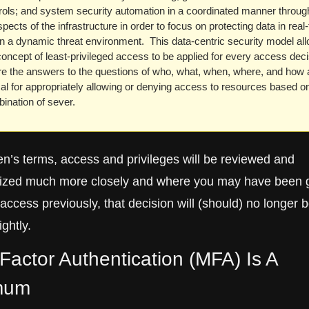
rols; and system security automation in a coordinated manner through
spects of the infrastructure in order to focus on protecting data in real-
in a dynamic threat environment.  This data-centric security model all
concept of least-privileged access to be applied for every access decis
e the answers to the questions of who, what, when, where, and how a
ical for appropriately allowing or denying access to resources based on
ination of sever.  
en’s terms, access and privileges will be reviewed and 
nized much more closely and where you may have been g
ccess previously, that decision will (should) no longer b
ightly. 
-Factor Authentication (MFA) Is A 
mum