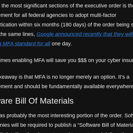
the most significant sections of the executive order is the
ment for all federal agencies to adopt multi-factor 
tication within six months (180 days) of the order being s
the same lines, 
Google announced recently that they will 
 MFA standard for all
 one day.
mes enabling MFA will save you $$$ on your cyber insu
eaway is that MFA is no longer merely an option. It’s a 
ement and should be fundamentally available everywhere
are Bill Of Materials
s probably the most interesting portion of the order. Sof
es will be required to publish a “Software Bill of Material