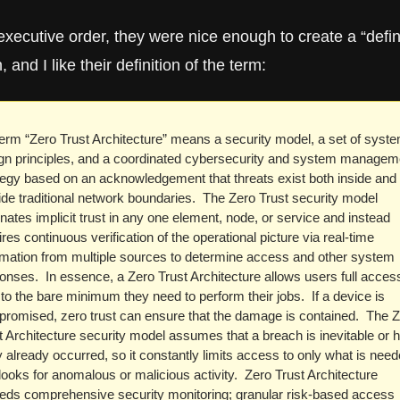
executive order, they were nice enough to create a “defini
, and I like their definition of the term:
term “Zero Trust Architecture” means a security model, a set of syste
gn principles, and a coordinated cybersecurity and system manageme
tegy based on an acknowledgement that threats exist both inside and 
ide traditional network boundaries.  The Zero Trust security model 
inates implicit trust in any one element, node, or service and instead 
res continuous verification of the operational picture via real-time 
rmation from multiple sources to determine access and other system 
onses.  In essence, a Zero Trust Architecture allows users full access
 to the bare minimum they need to perform their jobs.  If a device is 
romised, zero trust can ensure that the damage is contained.  The Z
t Architecture security model assumes that a breach is inevitable or h
ly already occurred, so it constantly limits access to only what is need
looks for anomalous or malicious activity.  Zero Trust Architecture 
ds comprehensive security monitoring; granular risk-based access 