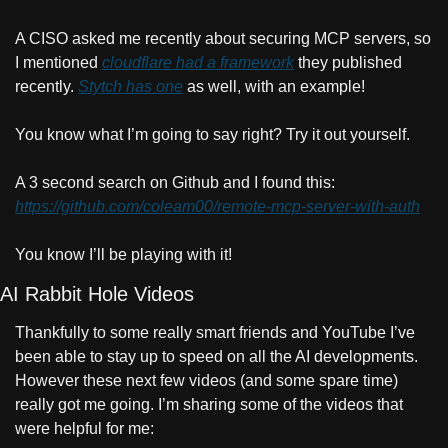
A CISO asked me recently about securing MCP servers, so 
I mentioned 
cloudflare had a framework
 they published 
recently. 
Stytch has one
 as well, with an example!
You know what I’m going to say right? Try it out yourself.
A 3 second search on Github and I found this: 
https://github.com/coleam00/remote-mcp-server-with-auth
You know I’ll be playing with it!
AI Rabbit Hole Videos
Thankfully to some really smart friends and YouTube I’ve 
been able to stay up to speed on all the AI developments. 
However these next few videos (and some spare time) 
really got me going. I’m sharing some of the videos that 
were helpful for me: