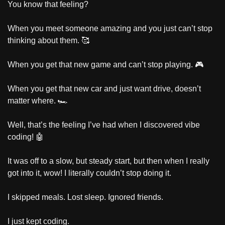
You know that feeling?
When you meet someone amazing and you just can’t stop 
thinking about them. 
🥰
When you get that new game and can’t stop playing. 🎮
When you get that new car and just want drive, doesn’t 
matter where. 🏎️
Well, that’s the feeling I’ve had when I discovered vibe 
coding! 
🤖
It was off to a slow, but steady start, but then when I really 
got into it, wow! I literally couldn’t stop doing it.
I skipped meals. Lost sleep. Ignored friends.
I just kept coding.