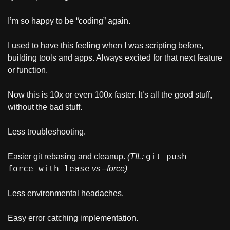
I’m so happy to be “coding” again.
I used to have this feeling when I was scripting before, 
building tools and apps. Always excited for that next feature 
or function.
Now this is 10x or even 100x faster. It’s all the good stuff, 
without the bad stuff.
Less troubleshooting.
git push --
Easier git rebasing and cleanup. 
(TIL: 
force-with-lease
vs –force)
Less environmental headaches.
Easy error catching implementation.