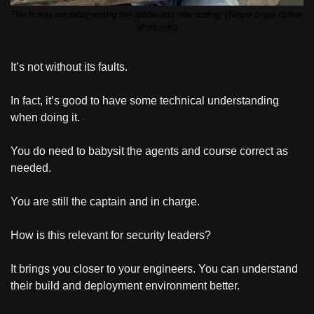
This is was me today writing this article and vibe coding. (Single origin coffee 
of course!)
It’s not without its faults. 
In fact, it’s good to have some technical understanding 
when doing it.
You do need to babysit the agents and course correct as 
needed.
You are still the captain and in charge.
How is this relevant for security leaders?
It brings you closer to your engineers. You can understand 
their build and deployment environment better.