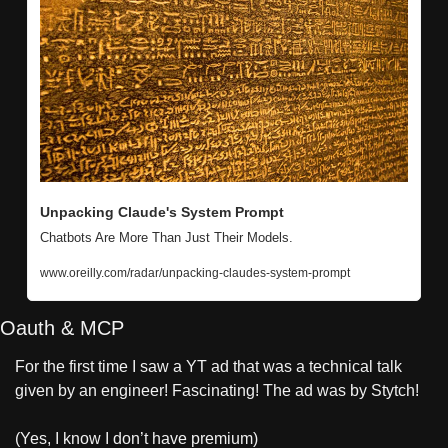
Unpacking Claude's System Prompt
Chatbots Are More Than Just Their Models.
www.oreilly.com/radar/unpacking-claudes-system-prompt
Oauth & MCP
For the first time I saw a YT ad that was a technical talk 
given by an engineer! Fascinating! The ad was by Stytch!
(Yes, I know I don’t have premium)