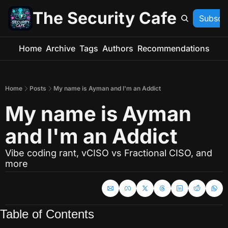
The Security Cafe
Subscr
Home
Archive
Tags
Authors
Recommendations
Home
Posts
My name is Ayman and I'm an Addict
My name is Ayman 
and I'm an Addict
Vibe coding rant, vCISO vs Fractional CISO, and 
more
Table of Contents