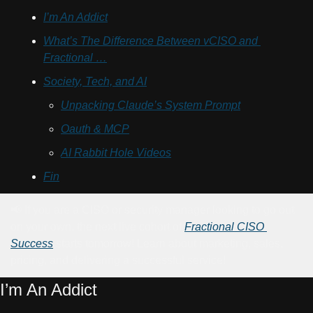
I’m An Addict
What’s The Difference Between vCISO and 
Fractional …
Society, Tech, and AI
Unpacking Claude’s System Prompt
Oauth & MCP
AI Rabbit Hole Videos
Fin
📢
 If you are a CISO or security manager looking to go out 
on your own, the next live cohort of 
Fractional CISO 
Success
 starts tomorrow! Learn about marketing, sales, 
pricing, and delivering a successful service!
I’m An Addict