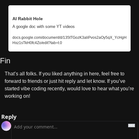
AI Rabbit Hole
A google doc with some YT videos
docs.google.com/document/d/135tTGozK3aliPvos2aOy5qX_YcHgH
Hxz1sTkH0fc4Zo/edit?tab=t.0
Fin
That’s all folks. If you liked anything in here, feel free to 
forward to friends or just hit reply and let know. If you’ve 
started vibe coding recently, would love to hear what you’re 
working on!
Reply