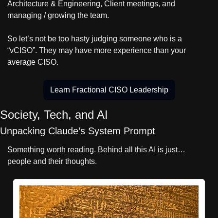
Architecture & Engineering, Client meetings, and 
managing / growing the team.
So let’s not be too hasty judging someone who is a 
“vCISO”. They may have more experience than your 
average CISO.
Learn Fractional CISO Leadership
Society, Tech, and AI
Unpacking Claude’s System Prompt
Something worth reading. Behind all this AI is just… 
people and their thoughts.