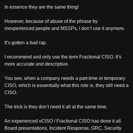
In essence they are the same thing!
However, because of abuse of the phrase by 
inexperienced people and MSSPs, I don’t use it anymore.
It’s gotten a bad rap.
I recommend and only use the term Fractional CISO. It’s 
more accurate and descriptive.
You see, when a company needs a part-time or temporary 
CISO, which is essentially what this role is, they still need a 
CISO.
The trick is they don’t need it all at the same time.
An experienced vCISO / Fractional CISO has done it all. 
Board presentations, Incident Response, GRC, Security 