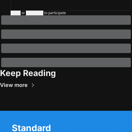
Login
or
Subscribe
to participate
Keep Reading
View more
Standard