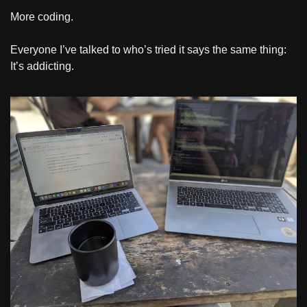
More coding.
Everyone I’ve talked to who’s tried it says the same thing: 
It’s addicting.