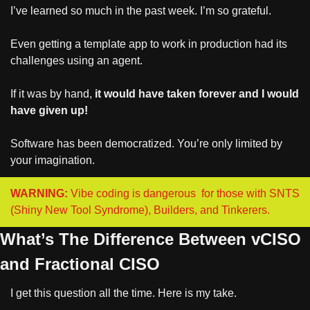
I’ve learned so much in the past week. I’m so grateful.
Even getting a template app to work in production had its 
challenges using an agent.
If it was by hand, 
it would have taken forever and I would 
have given up!
Software has been democratized. You’re only limited by 
your imagination.
WARNING:
 Vibe coding is dangerous  for those with SNTS 
(Shiny New Tool Syndrome), Builders, and Tinkerers.
What’s The Difference Between vCISO 
and Fractional CISO
I get this question all the time. Here is my take.