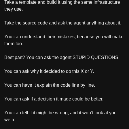
Take a template and build it using the same infrastructure 
they use.
Take the source code and ask the agent anything about it.
You can understand their mistakes, because you will make 
them too.
Best part? You can ask the agent STUPID QUESTIONS.
You can ask why it decided to do this X or Y. 
You can have it explain the code line by line. 
You can ask if a decision it made could be better.
You can tell it it might be wrong, and it won’t look at you 
weird.