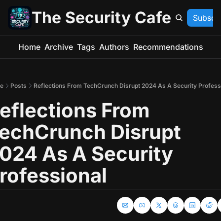
The Security Cafe
Subscr
Home
Archive
Tags
Authors
Recommendations
e
Posts
Reflections From TechCrunch Disrupt 2024 As A Security Profess
eflections From 
echCrunch Disrupt 
024 As A Security 
rofessional