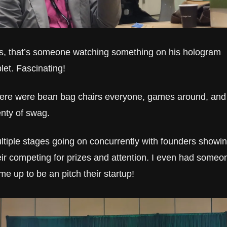
s, that’s someone watching something on his hologram 
blet. Fascinating!
ere were bean bag chairs everyone, games around, and 
enty of swag.
ltiple stages going on concurrently with founders showin
eir competing for prizes and attention. I even had someon
me up to be an pitch their startup!