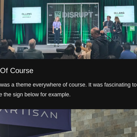
 Of Course
 was a theme everywhere of course. It was fascinating to 
e the sign below for example.