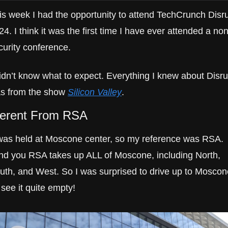
is week I had the opportunity to attend TechCrunch Disru
24. I think it was the first time I have ever attended a non
curity conference.
didn’t know what to expect. Everything I knew about Disrup
s from the show 
Silicon Valley
.
ferent From RSA
 was held at Moscone center, so my reference was RSA. 
nd you RSA takes up ALL of Moscone, including North, 
uth, and West. So I was surprised to drive up to Moscone
 see it quite empty!