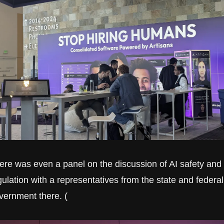
ere was even a panel on the discussion of AI safety and 
gulation with a representatives from the state and federal 
vernment there. (