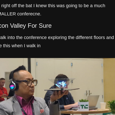
 right off the bat I knew this was going to be a much 
ALLER conferecne.
icon Valley For Sure
walk into the conference exploring the different floors and I
e this when I walk in