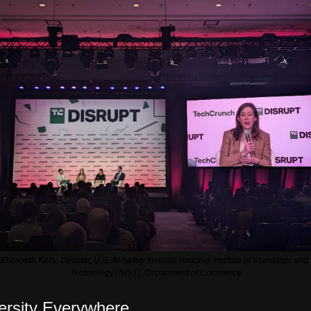
Elizabeth Kelly, Director, U.S. AI Safety Institute National Institute of Standards and 
Technology (NIST), Department of Commerce
ersity Everywhere