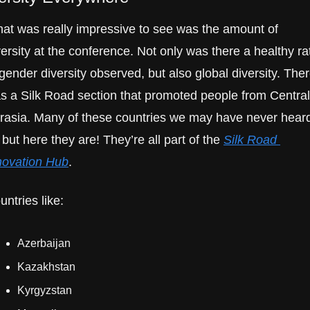
at was really impressive to see was the amount of 
versity at the conference. Not only was there a healthy rat
 gender diversity observed, but also global diversity. Ther
s a Silk Road section that promoted people from Central 
rasia. Many of these countries we may have never heard
, but here they are! They’re all part of the 
Silk Road 
novation Hub
.
untries like:
Azerbaijan
Kazakhstan
Kyrgyzstan