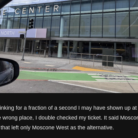
inking for a fraction of a second I may have shown up at 
e wrong place, I double checked my ticket. It said Moscon
 that left only Moscone West as the alternative.