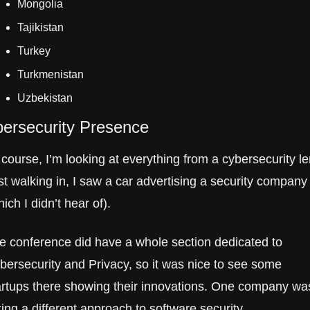
Mongolia
Tajikistan
Turkey
Turkmenistan
Uzbekistan
ersecurity Presence
 course, I’m looking at everything from a cybersecurity len
st walking in, I saw a car advertising a security company 
ich I didn’t hear of). 
e conference did have a whole section dedicated to 
bersecurity and Privacy, so it was nice to see some 
artups there showing their innovations. One company was
king a different approach to software security.