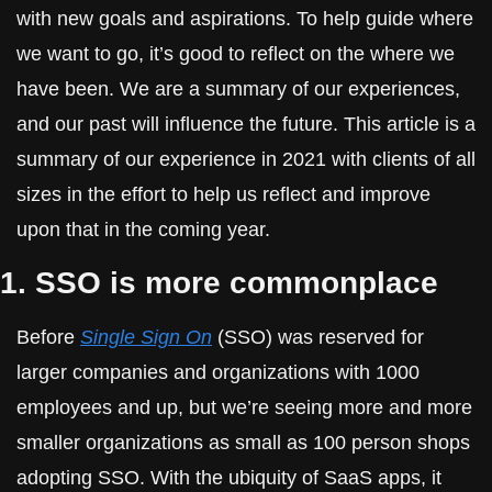
with new goals and aspirations. To help guide where 
we want to go, it’s good to reflect on the where we 
have been. We are a summary of our experiences, 
and our past will influence the future. This article is a 
summary of our experience in 2021 with clients of all 
sizes in the effort to help us reflect and improve 
upon that in the coming year.
1. SSO is more commonplace
Before 
Single Sign On
 (SSO) was reserved for 
larger companies and organizations with 1000 
employees and up, but we’re seeing more and more 
smaller organizations as small as 100 person shops 
adopting SSO. With the ubiquity of SaaS apps, it 