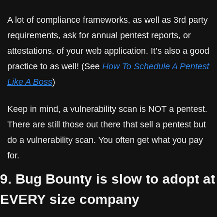
A lot of compliance frameworks, as well as 3rd party 
requirements, ask for annual pentest reports, or 
attestations, of your web application. It’s also a good 
practice to as well! (See 
How To Schedule A Pentest 
Like A Boss
)
Keep in mind, a vulnerability scan is NOT a pentest. 
There are still those out there that sell a pentest but 
do a vulnerability scan. You often get what you pay 
for.
9. Bug Bounty is slow to adopt at 
EVERY size company