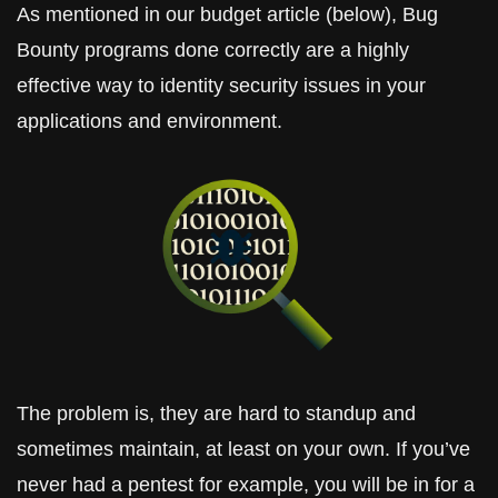
As mentioned in our budget article (below), Bug 
Bounty programs done correctly are a highly 
effective way to identity security issues in your 
applications and environment. 
The problem is, they are hard to standup and 
sometimes maintain, at least on your own. If you’ve 
never had a pentest for example, you will be in for a 