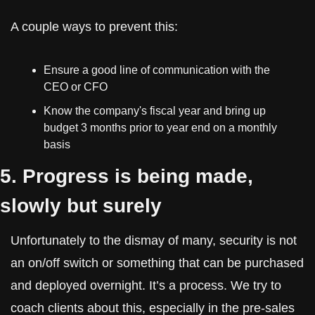
A couple ways to prevent this:
Ensure a good line of communication with the 
CEO or CFO
Know the company's fiscal year and bring up 
budget 3 months prior to year end on a monthly 
basis
5. Progress is being made, 
slowly but surely
Unfortunately to the dismay of many, security is not 
an on/off switch or something that can be purchased 
and deployed overnight. It’s a process. We try to 
coach clients about this, especially in the pre-sales 