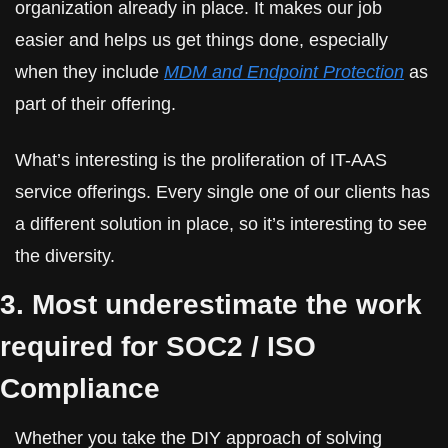
organization already in place. It makes our job 
easier and helps us get things done, especially 
when they include 
MDM and Endpoint Protection
 as 
part of their offering.
What’s interesting is the proliferation of IT-AAS 
service offerings. Every single one of our clients has 
a different solution in place, so it’s interesting to see 
the diversity.
3. Most underestimate the work 
required for SOC2 / ISO 
Compliance
Whether you take the DIY approach of solving 