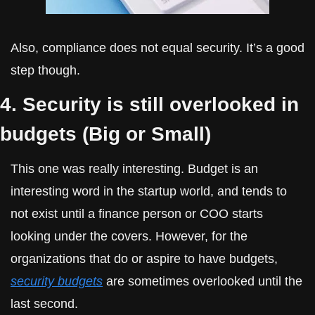
Also, compliance does not equal security. It’s a good 
step though.
4. Security is still overlooked in 
budgets (Big or Small)
This one was really interesting. Budget is an 
interesting word in the startup world, and tends to 
not exist until a finance person or COO starts 
looking under the covers. However, for the 
organizations that do or aspire to have budgets, 
security budgets
 are sometimes overlooked until the 
last second.