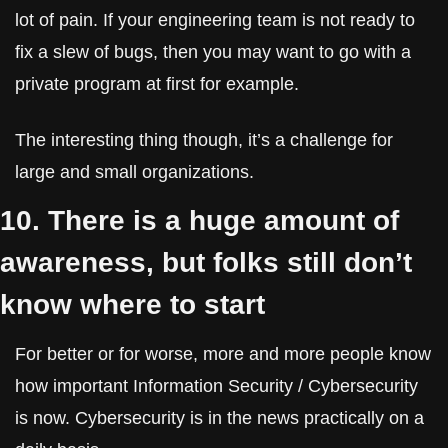
lot of pain. If your engineering team is not ready to 
fix a slew of bugs, then you may want to go with a 
private program at first for example.
The interesting thing though, it’s a challenge for 
large and small organizations.
10. There is a huge amount of 
awareness, but folks still don’t 
know where to start
For better or for worse, more and more people know 
how important Information Security / Cybersecurity 
is now. Cybersecurity is in the news practically on a 