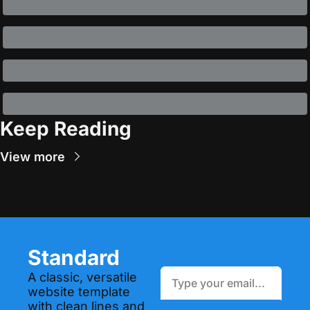
Keep Reading
View more
Standard
A classic, versatile 
website template 
with clean lines and 