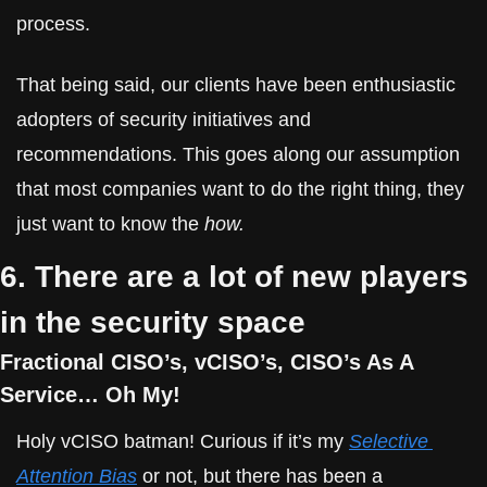
process.
That being said, our clients have been enthusiastic 
adopters of security initiatives and 
recommendations. This goes along our assumption 
that most companies want to do the right thing, they 
just want to know the 
how.
6. There are a lot of new players 
in the security space
Fractional CISO’s, vCISO’s, CISO’s As A 
Service… Oh My!
Holy vCISO batman! Curious if it’s my 
Selective 
Attention Bias
 or not, but there has been a 