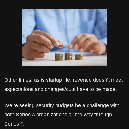
Other times, as is startup life, revenue doesn’t meet 
expectations and changes/cuts have to be made.
We’re seeing security budgets be a challenge with 
both Series A organizations all the way through 
Series F. 