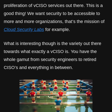
proliferation of vCISO services out there. This is a 
good thing! We want security to be accessible to 
more and more organizations, that’s the mission of 
Cloud Security Labs
 for example.
What is interesting though is the variety out there 
towards what exactly a vCISO is. You have the 
whole gamut from security engineers to retired 
CISO’s and everything in between.