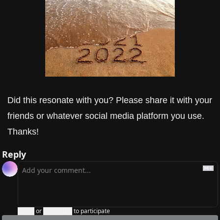
Did this resonate with you? Please share it with your 
friends or whatever social media platform you use. 
Thanks!
Reply
Login
or
Subscribe
to participate