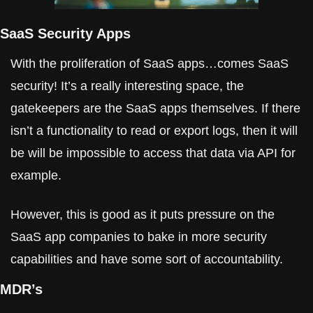
SaaS Security Apps
With the proliferation of SaaS apps…comes SaaS 
security! It’s a really interesting space, the 
gatekeepers are the SaaS apps themselves. If there 
isn’t a functionality to read or export logs, then it will 
be will be impossible to access that data via API for 
example.
However, this is good as it puts pressure on the 
SaaS app companies to bake in more security 
capabilities and have some sort of accountability.
MDR’s