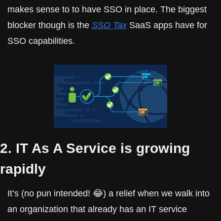
makes sense to to have SSO in place. The biggest 
blocker though is the 
SSO Tax
 SaaS apps have for 
SSO capabilities.
2. IT As A Service is growing 
rapidly
It’s (no pun intended! 😂) a relief when we walk into 
an organization that already has an IT service 