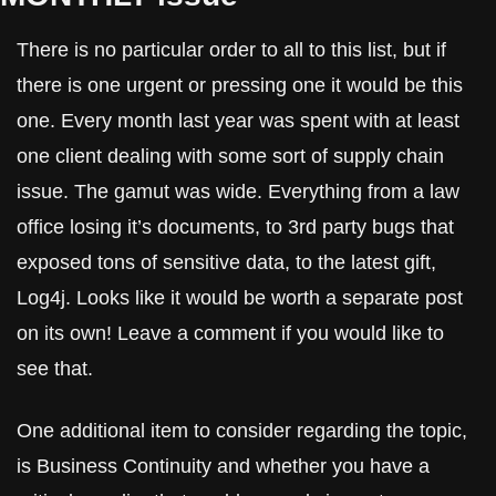
There is no particular order to all to this list, but if 
there is one urgent or pressing one it would be this 
one. Every month last year was spent with at least 
one client dealing with some sort of supply chain 
issue. The gamut was wide. Everything from a law 
office losing it’s documents, to 3rd party bugs that 
exposed tons of sensitive data, to the latest gift, 
Log4j. Looks like it would be worth a separate post 
on its own! Leave a comment if you would like to 
see that.
One additional item to consider regarding the topic, 
is Business Continuity and whether you have a 