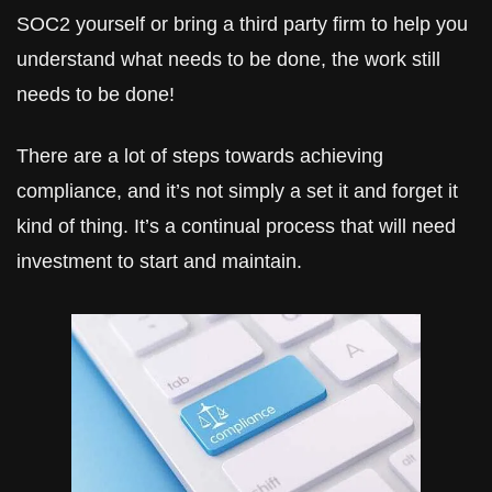
SOC2 yourself or bring a third party firm to help you 
understand what needs to be done, the work still 
needs to be done!
There are a lot of steps towards achieving 
compliance, and it’s not simply a set it and forget it 
kind of thing. It’s a continual process that will need 
investment to start and maintain.