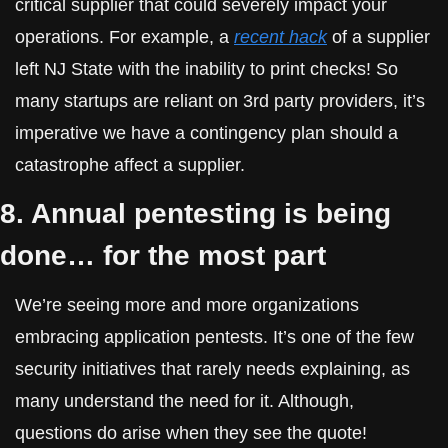
critical supplier that could severely impact your 
operations. For example, a 
recent hack
 of a supplier 
left NJ State with the inability to print checks! So 
many startups are reliant on 3rd party providers, it’s 
imperative we have a contingency plan should a 
catastrophe affect a supplier.
8. Annual pentesting is being 
done… for the most part
We’re seeing more and more organizations 
embracing application pentests. It’s one of the few 
security initiatives that rarely needs explaining, as 
many understand the need for it. Although, 
questions do arise when they see the quote!