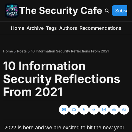
The Security Cafe
Subscr
Home
Archive
Tags
Authors
Recommendations
Home
Posts
10 Information Security Reflections From 2021
10 Information 
Security Reflections 
From 2021
2022 is here and we are excited to hit the new year 