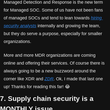
Managed Detection and Response is the new term 
for Managed SOC. Some of us have not been fans 
of managed SOCs and tend to lean towards 
hiring 
security analysts
 internally and growing the team, 
but they do serve a purpose, especially for smaller 
organizations.
More and more MDR organizations are coming 
online and offering their services. Of course there is 
always going to be a new buzzword around the 
corner like XDR and 
ZDR
. Ok, I made that last one 
up! Thanks for reading this far! 😂
7. Supply chain security is a 
MONTHLY issue