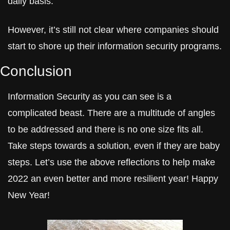
daily basis.
However, it’s still not clear where companies should 
start to shore up their information security programs.
Conclusion
Information Security as you can see is a 
complicated beast. There are a multitude of angles 
to be addressed and there is no one size fits all. 
Take steps towards a solution, even if they are baby 
steps. Let’s use the above reflections to help make 
2022 an even better and more resilient year! Happy 
New Year!